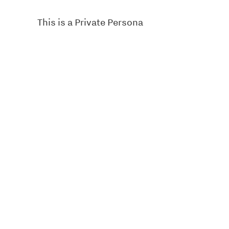
This is a Private Persona